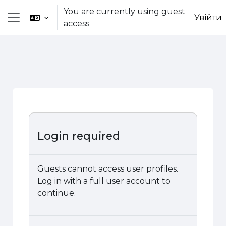
Skip to main content
You are currently using guest
Увійти
access
Side panel
Login required
Guests cannot access user profiles.
Log in with a full user account to
continue.