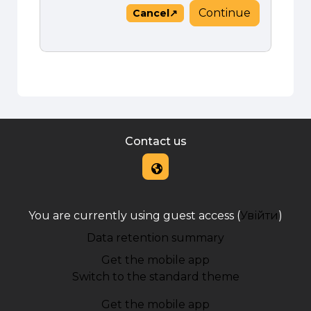
Continue
Cancel
Contact us
You are currently using guest access (
Увійти
)
Data retention summary
Get the mobile app
Switch to the standard theme
Get the mobile app