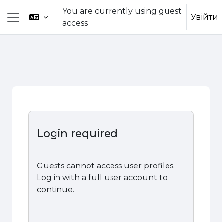
Skip to main content
You are currently using guest
Увійти
access
Side panel
Login required
Guests cannot access user profiles.
Log in with a full user account to
continue.