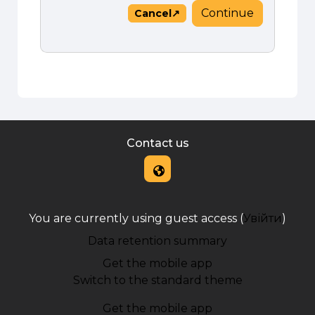
Continue
Cancel
Contact us
You are currently using guest access (
Увійти
)
Data retention summary
Get the mobile app
Switch to the standard theme
Get the mobile app