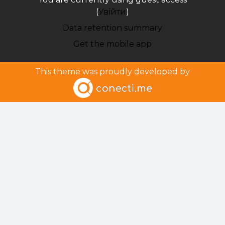
(
Увійти
)
Data retention summary
Get the mobile app
This theme was proudly developed by