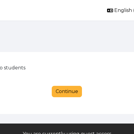
English ‎
to students
Continue
You are currently using guest access