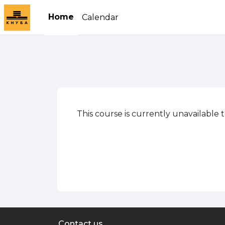
Skip to main content
Home
Calendar
This course is currently unavailable 
Contact us