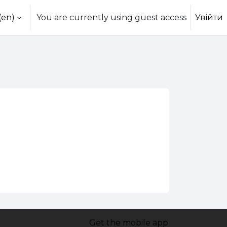
(en)‎
You are currently using guest access
Увійти
Get the mobile app