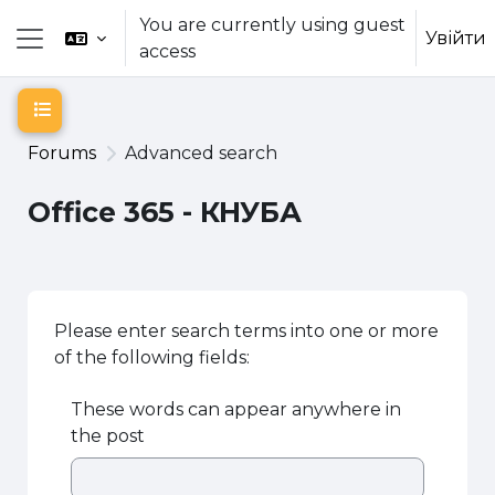
Skip to main content
You are currently using guest
Увійти
access
Side panel
Open course index
Forums
Advanced search
Office 365 - КНУБА
Please enter search terms into one or more
of the following fields:
These words can appear anywhere in
the post