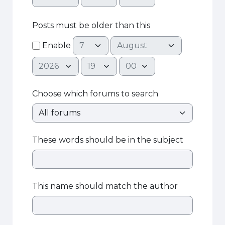
Posts must be older than this
Day
Month
Enable
Year
Hour
Minute
Choose which forums to search
These words should be in the subject
This name should match the author