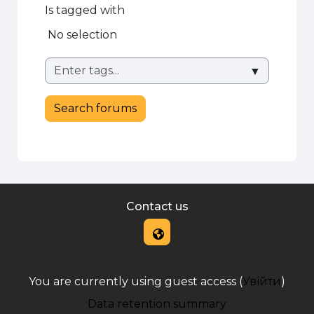
Is tagged with
Selected items:
No selection
▼
Search forums
Contact us
You are currently using guest access (
Увійти
)
Data retention summary