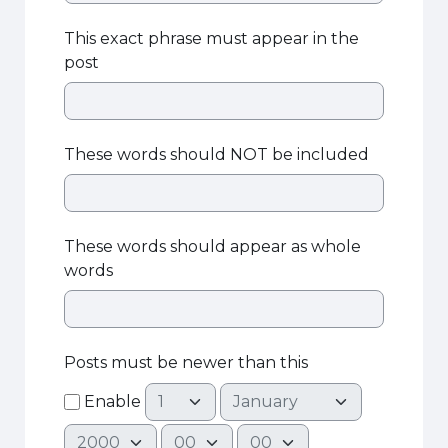
This exact phrase must appear in the
post
These words should NOT be included
These words should appear as whole
words
Posts must be newer than this
Day
Month
Enable
Year
Hour
Minute